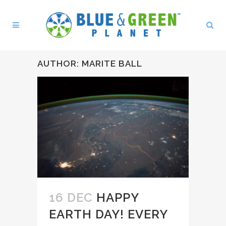
AUTHOR: MARITE BALL
16 DEC
HAPPY
EARTH DAY! EVERY