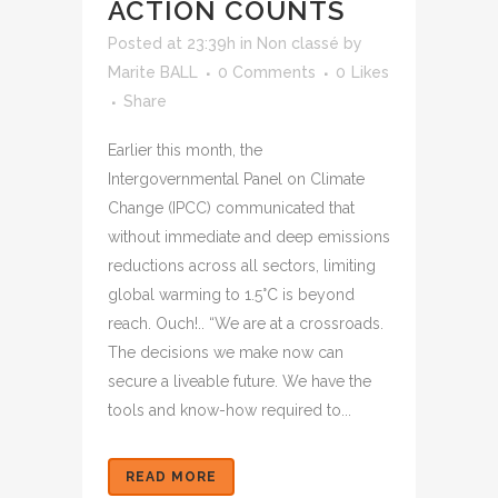
ACTION COUNTS
Posted at 23:39h
in
Non classé
by
Marite BALL
0 Comments
0
Likes
Share
Earlier this month, the
Intergovernmental Panel on Climate
Change (IPCC) communicated that
without immediate and deep emissions
reductions across all sectors, limiting
global warming to 1.5°C is beyond
reach. Ouch!.. “We are at a crossroads.
The decisions we make now can
secure a liveable future. We have the
tools and know-how required to...
READ MORE