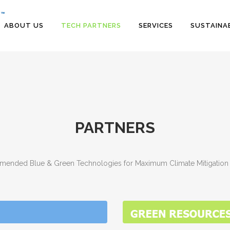
ABOUT US
TECH PARTNERS
SERVICES
SUSTAINAB
PARTNERS
ended Blue & Green Technologies for Maximum Climate Mitigation 