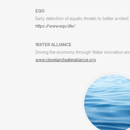
EQO
Early detection of aquatic threats to better protect
https://www.eqo.life/
WATER ALLIANCE
Driving the economy through Water innovation and
www.clevelandwateralliance.
org