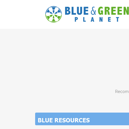
Recomm