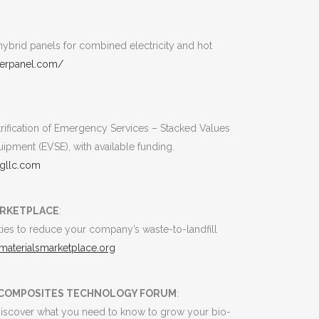
ybrid panels for combined electricity and hot
werpanel.com/
ctrification of Emergency Services – Stacked Values
uipment (EVSE), with available funding.
gllc.com
ARKETPLACE
:
ies to reduce your company’s waste-to-landfill
.materialsmarketplace.org
D COMPOSITES TECHNOLOGY FORUM
:
. Discover what you need to know to grow your bio-