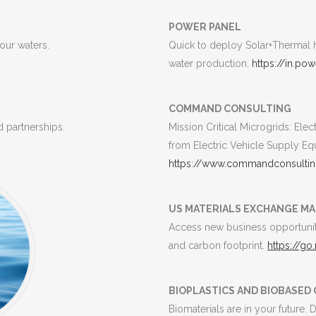
POWER PANEL
 our waters.
Quick to deploy Solar+Thermal h
water production.
https://in.po
COMMAND CONSULTING
 partnerships.
Mission Critical Microgrids: Ele
from Electric Vehicle Supply Eq
https://www.commandconsultin
US MATERIALS EXCHANGE M
Access new business opportunit
and carbon footprint.
https://go
BIOPLASTICS AND BIOBASE
Biomaterials are in your future