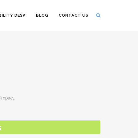
ILITY DESK
BLOG
CONTACT US
Impact.